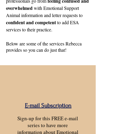
feeling confused and
professionals go from
overwhelmed
with Emotional Support
Animal information and letter requests to
confident and competent
to add ESA
services to their practice.
Below are some of the services Rebecca
provides so you can do just that!
E-mail Subscription
Sign-up for this FREE e-mail
series to have more
information about Emotional