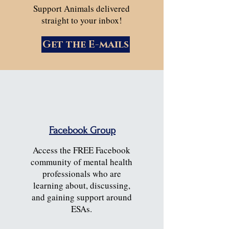
Support Animals delivered
straight to your inbox!
Get the E-mails
Facebook Group
Access the FREE Facebook
community of mental health
professionals who are
learning about, discussing,
and gaining support around
ESAs.