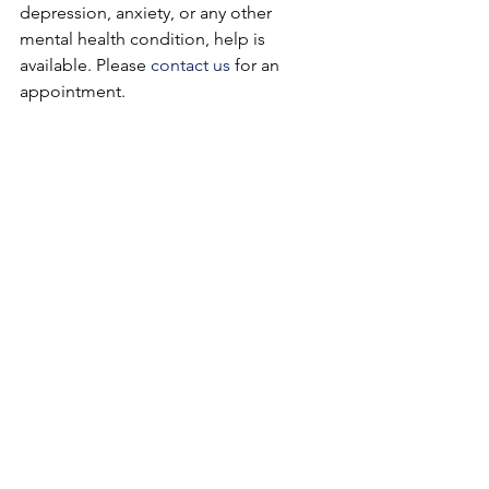
depression, anxiety, or any other 
mental health condition, help is 
available. Please 
contact us
 for an 
appointment.