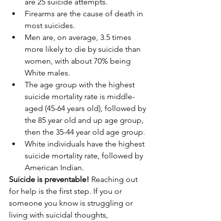
are 25 suicide attempts.  
Firearms are the cause of death in 
most suicides.  
Men are, on average, 3.5 times 
more likely to die by suicide than 
women, with about 70% being 
White males.  
The age group with the highest 
suicide mortality rate is middle-
aged (45-64 years old), followed by 
the 85 year old and up age group, 
then the 35-44 year old age group.  
White individuals have the highest 
suicide mortality rate, followed by 
American Indian. 
Suicide is preventable!
 Reaching out 
for help is the first step. If you or 
someone you know is struggling or 
living with suicidal thoughts, 