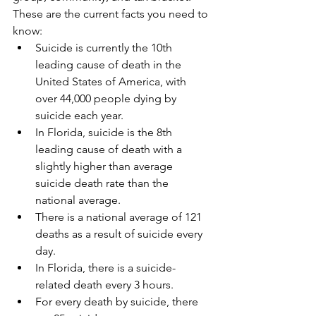
These are the current facts you need to 
know: 
Suicide is currently the 10th 
leading cause of death in the 
United States of America, with 
over 44,000 people dying by 
suicide each year.  
In Florida, suicide is the 8th 
leading cause of death with a 
slightly higher than average 
suicide death rate than the 
national average.    
There is a national average of 121 
deaths as a result of suicide every 
day.  
In Florida, there is a suicide-
related death every 3 hours.    
For every death by suicide, there 