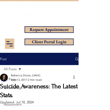
Helping You Achieve Your Goals
Request Appointment
Client Portal Login
Post
All Posts
Rebecca Stone, LMHC
All Posts
Sep 13, 2017
2 min read
Suicide Awareness: The Latest
Counseling
Stats
Stress
Updated:
Jul 10, 2024
Assessment