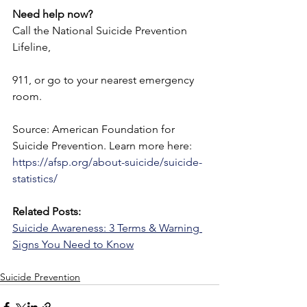
Need help now? 
Call the National Suicide Prevention 
Lifeline,
911, or go to your nearest emergency 
room.
Source: American Foundation for 
Suicide Prevention. Learn more here: 
https://afsp.org/about-suicide/suicide-
statistics/
Related Posts:
Suicide Awareness: 3 Terms & Warning 
Signs You Need to Know
Suicide Prevention