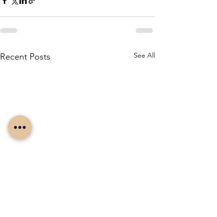
See All
Recent Posts