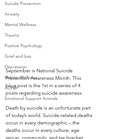
Suicide Prevention
Anxiety
Mental Wellness
Trauma
Positive Psychology
Grief and loss
Depression
September is National Suicide 
Holistic Wellness
Prevention Awareness Month. This 
blog post is the 1st in a series of 4 
ADHD
posts regarding suicide awareness.
Emotional Support Animals
Death by suicide is an unfortunate part 
of today’s world. Suicide-related deaths 
occur in every demographic – the 
deaths occur in every culture, age 
group, community, and tax bracket. 