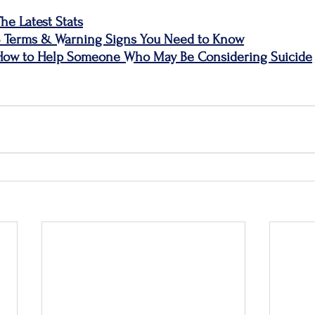
he Latest Stats
3 Terms & Warning Signs You Need to Know
 How to Help Someone Who May Be Considering Suicide