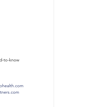
d-to-know 
ohealth.com
rtners.com