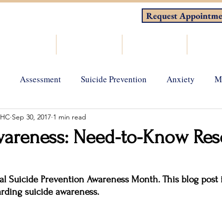
Request Appointme
About
Counseling
Consulting
Resou
Assessment
Suicide Prevention
Anxiety
M
MHC
Sep 30, 2017
1 min read
gy
Grief and loss
Depression
Holistic Wellness
wareness: Need-to-Know Res
l Suicide Prevention Awareness Month. This blog post is
garding suicide awareness.