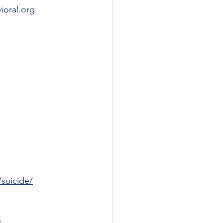
oral.org
suicide/
 