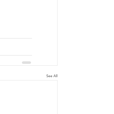
See All