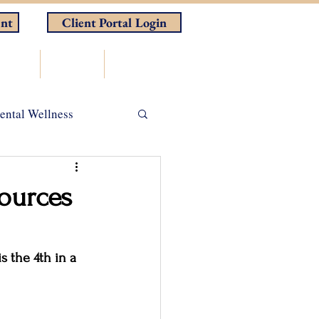
nt
Client Portal Login
rces
Store
Contact
ental Wellness
ADHD
ources
 the 4th in a 