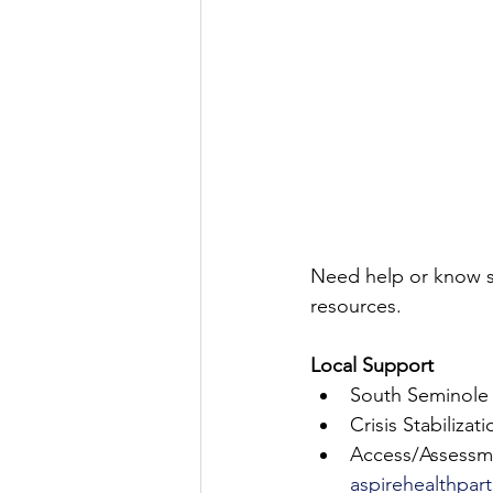
Need help or know 
resources.
Local Support
South Seminole 
Crisis Stabiliza
Access/Assessme
aspirehealthpar