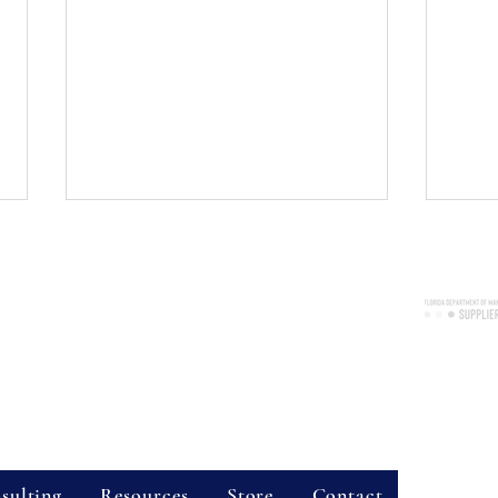
Consulting Services, LLC
nue, Suite 2038, Longwood, FL 32750
re available throughout the state of Florida!
Certified 
7300
Business 
vider Hours
World Kindness Day 2024
Recov
Natur
Event
Site Sear
sulting
Resources
Store
Contact