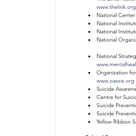
www.thelink.org
National Center 
National Institut
National Institu
National Organi
National Strateg
www.mentalhealt
Organization for
www.oassis.org
Suicide Awarene
Centre for Suici
Suicide Prevent
Suicide Prevent
Yellow Ribbon S