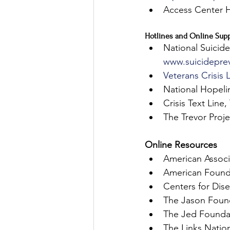
Access Center He
Hotlines and Online Supp
National Suicide
www.suicideprev
Veterans Crisis 
National Hopeli
Crisis Text Line
The Trevor Proje
Online Resources
American Associ
American Founda
Centers for Dis
The Jason Foun
The Jed Founda
The Links Nation