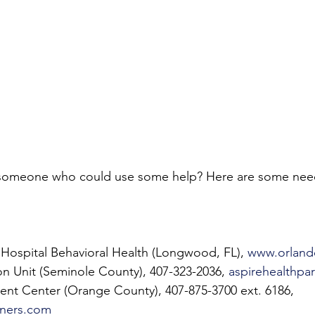
someone who could use some help? Here are some nee
Hospital Behavioral Health (Longwood, FL), 
www.orland
tion Unit (Seminole County), 407-323-2036, 
aspirehealthpa
nt Center (Orange County), 407-875-3700 ext. 6186, 
tners.com