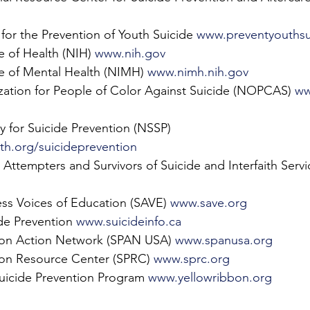
for the Prevention of Youth Suicide 
www.preventyouthsu
e of Health (NIH) 
www.nih.gov
te of Mental Health (NIMH) 
www.nimh.nih.gov
zation for People of Color Against Suicide (NOPCAS) 
ww
y for Suicide Prevention (NSSP) 
h.org/suicideprevention
 Attempters and Survivors of Suicide and Interfaith Serv
ss Voices of Education (SAVE) 
www.save.org
de Prevention 
www.suicideinfo.ca
ion Action Network (SPAN USA) 
www.spanusa.org
ion Resource Center (SPRC) 
www.sprc.org
uicide Prevention Program 
www.yellowribbon.org