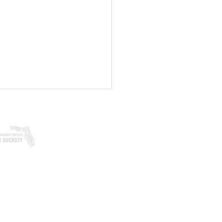
Woman-Owned
in Florida
ering & Coping After a
al Disaster or Traumatic
: A Guide to Healing
ch: