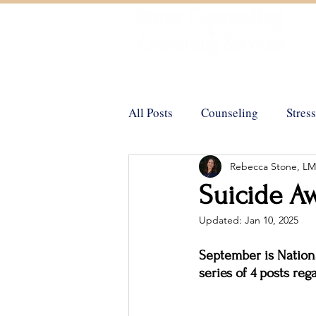
Helping You Achieve Your Goals
All Posts
Counseling
Stress
Rebecca Stone, L
Trauma
Positive Psycholo
Suicide A
Updated:
Jan 10, 2025
Emotional Support Animals
September is Nationa
series of 4 posts re