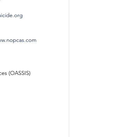
icide.org
w.nopcas.com
ices (OASSIS) 