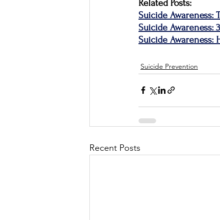
Related Posts:
Suicide Awareness: T
Suicide Awareness: 
Suicide Awareness:
Suicide Prevention
Recent Posts