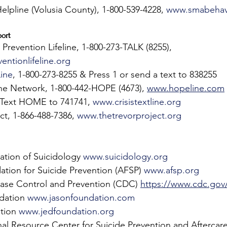
lpline (Volusia County), 1-800-539-4228, 
www.smabehavi
ort 
 Prevention Lifeline, 1-800-273-TALK (8255), 
entionlifeline.org
Line
, 1-800-273-8255 & Press 1 or send a text to 838255    
ne Network, 1-800-442-HOPE (4673), 
www.hopeline.com
, Text HOME to 741741, 
www.crisistextline.org
ct, 1-866-488-7386, 
www.thetrevorproject.org
ation of Suicidology 
www.suicidology.org
tion for Suicide Prevention (AFSP) 
www.afsp.org
ease Control and Prevention (CDC) 
https://www.cdc.gov/
dation 
www.jasonfoundation.com
tion 
www.jedfoundation.org
al Resource Center for Suicide Prevention and Aftercare