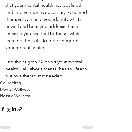
that your mental health has declined 
and intervention is necessary. A trained 
therapist can help you identify what's 
unwell and help you address those 
areas so you can feel better all while 
learning the skills to better support 
your mental health.
End the stigma. Support your mental 
health. Talk about mental health. Reach 
out to a therapist if needed.
Counseling
Mental Wellness
Holistic Wellness