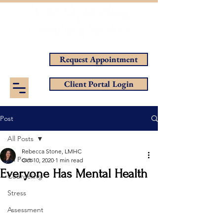
Helping You Achieve Your Goals
Request Appointment
Client Portal Login
Post
All Posts
Rebecca Stone, LMHC
All Posts
Oct 10, 2020
1 min read
Everyone Has Mental Health
Counseling
Stress
Assessment