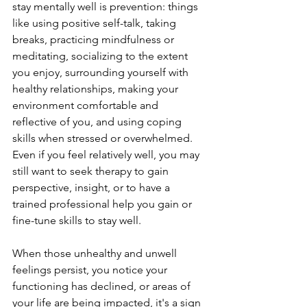
stay mentally well is prevention: things 
like using positive self-talk, taking 
breaks, practicing mindfulness or 
meditating, socializing to the extent 
you enjoy, surrounding yourself with 
healthy relationships, making your 
environment comfortable and 
reflective of you, and using coping 
skills when stressed or overwhelmed. 
Even if you feel relatively well, you may 
still want to seek therapy to gain 
perspective, insight, or to have a 
trained professional help you gain or 
fine-tune skills to stay well.
When those unhealthy and unwell 
feelings persist, you notice your 
functioning has declined, or areas of 
your life are being impacted, it's a sign 