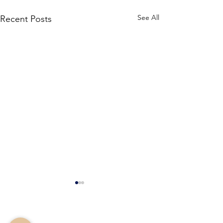
See All
Recent Posts
Stone Counseling &