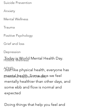
Suicide Prevention
Anxiety
Mental Wellness
Trauma
Positive Psychology
Grief and loss
Depression
Today is World Mental Health Day.
Holistic Wellness
ADHD
Just like physical health, everyone has 
mental health. Some days we feel 
Emotional Support Animals
mentally healthier than other days, and 
some ebb and flow is normal and 
expected
Doing things that help you feel and 