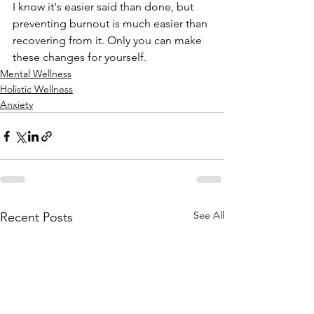
I know it's easier said than done, but 
preventing burnout is much easier than 
recovering from it. Only you can make 
these changes for yourself.
Mental Wellness
Holistic Wellness
Anxiety
See All
Recent Posts