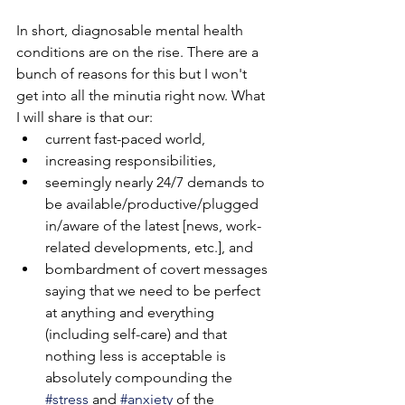
In short, diagnosable mental health 
conditions are on the rise. There are a 
bunch of reasons for this but I won't 
get into all the minutia right now. What 
I will share is that our:
current fast-paced world, 
increasing responsibilities, 
seemingly nearly 24/7 demands to 
be available/productive/plugged 
in/aware of the latest [news, work-
related developments, etc.], and 
bombardment of covert messages 
saying that we need to be perfect 
at anything and everything 
(including self-care) and that 
nothing less is acceptable is 
absolutely compounding the 
#stress
 and 
#anxiety
 of the 