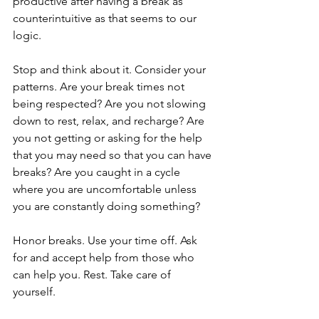
productive after having a break as 
counterintuitive as that seems to our 
logic.
Stop and think about it. Consider your 
patterns. Are your break times not 
being respected? Are you not slowing 
down to rest, relax, and recharge? Are 
you not getting or asking for the help 
that you may need so that you can have 
breaks? Are you caught in a cycle 
where you are uncomfortable unless 
you are constantly doing something? 
Honor breaks. Use your time off. Ask 
for and accept help from those who 
can help you. Rest. Take care of 
yourself.