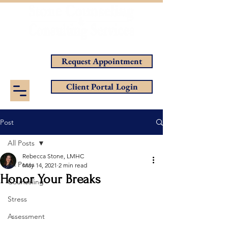
Helping You Achieve Your Goals
Request Appointment
Client Portal Login
Post
All Posts
Rebecca Stone, LMHC
All Posts
May 14, 2021
2 min read
Honor Your Breaks
Counseling
Stress
Assessment