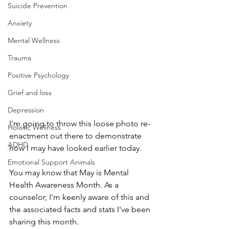
Suicide Prevention
Anxiety
Mental Wellness
Trauma
Positive Psychology
Grief and loss
Depression
I'm going to throw this loose photo re-
Holistic Wellness
enactment out there to demonstrate 
ADHD
how I may have looked earlier today. 
Emotional Support Animals
You may know that May is Mental 
Health Awareness Month. As a 
counselor, I'm keenly aware of this and 
the associated facts and stats I've been 
sharing this month.