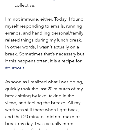
collective.
I'm not immune, either. Today, I found 
myself responding to emails, running 
errands, and handling personal/family 
related things during my lunch break. 
In other words, I wasn't actually on a 
break. Sometimes that's necessary but 
if this happens often, it is a recipe for 
#burnout
As soon as I realized what I was doing, I 
quickly took the last 20 minutes of my 
break sitting by lake, taking in the 
views, and feeling the breeze. All my 
work was still there when I got back, 
and that 20 minutes did not make or 
break my day. I was actually more 