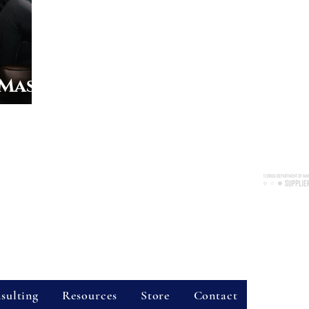
 Mass
Consulting Services, LLC
nue, Suite 2038, Longwood, FL 32750
re available throughout the state of Florida!
Certified 
7300
Business 
vider Hours
Site Sear
sulting
Resources
Store
Contact