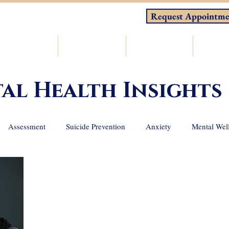
Request Appointme
About
Counseling
Consulting
Resou
al Health Insights
Assessment
Suicide Prevention
Anxiety
Mental Wel
 loss
Depression
Holistic Wellness
ADHD
Emotio