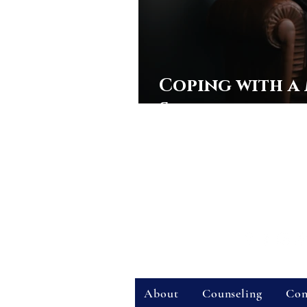
Coping with a
Shooting
Stone Counseling & 
Office Address:
111 W. Magnolia Ave
Telehealth:
Virtual (online) sessions a
Phone
:
407-358-6599
| Fax:
321-558-
Hours:
Standard Business Hours
|
Pro
Connect With Us:
Quick Links:
About
Counseling
Con