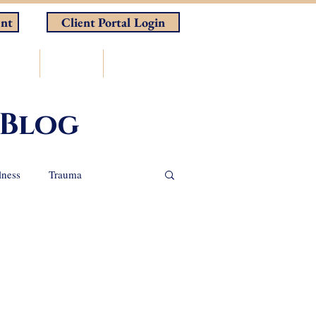
nt
Client Portal Login
rces
Store
Contact
 Blog
lness
Trauma
nal Support Animals