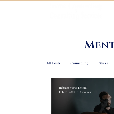
Helping You Achieve Your Goals
Ment
All Posts
Counseling
Stress
Positive Psychology
Grief and
Rebecca Stone, LMHC
Feb 15, 2018
2 min read