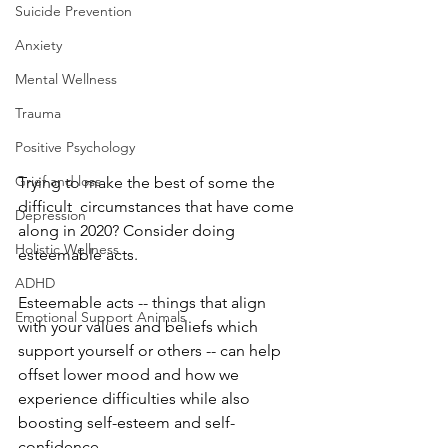
Suicide Prevention
Anxiety
Mental Wellness
Trauma
Positive Psychology
Grief and loss
Trying to make the best of some the 
difficult  circumstances that have come 
Depression
along in 2020? Consider doing 
Holistic Wellness
esteemable acts.
ADHD
Esteemable acts -- things that align 
Emotional Support Animals
with your values and beliefs which 
support yourself or others -- can help 
offset lower mood and how we 
experience difficulties while also 
boosting self-esteem and self-
confidence.