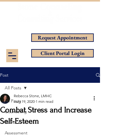
Helping You Achieve Your Goals
Request Appointment
Client Portal Login
Post
All Posts
Rebecca Stone, LMHC
All Posts
Aug 19, 2020
1 min read
Combat Stress and Increase
Counseling
Self-Esteem
Stress
Assessment