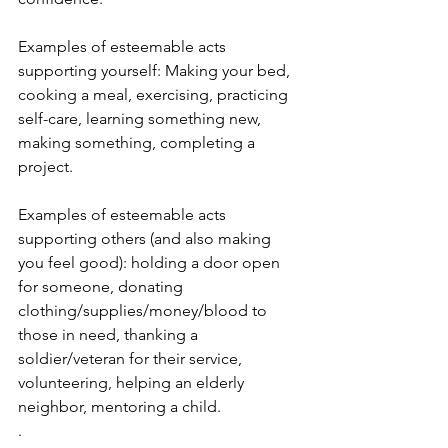
Examples of esteemable acts 
supporting yourself: Making your bed, 
cooking a meal, exercising, practicing 
self-care, learning something new, 
making something, completing a 
project.
Examples of esteemable acts 
supporting others (and also making 
you feel good): holding a door open 
for someone, donating 
clothing/supplies/money/blood to 
those in need, thanking a 
soldier/veteran for their service, 
volunteering, helping an elderly 
neighbor, mentoring a child.
.