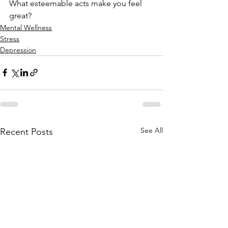
What esteemable acts make you feel 
great?
Mental Wellness
Stress
Depression
See All
Recent Posts