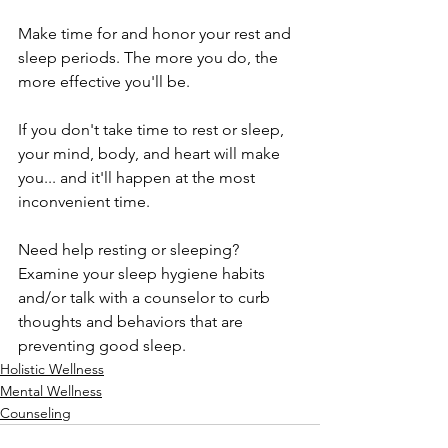
Make time for and honor your rest and 
sleep periods. The more you do, the 
more effective you'll be. 
If you don't take time to rest or sleep, 
your mind, body, and heart will make 
you... and it'll happen at the most 
inconvenient time.
Need help resting or sleeping? 
Examine your sleep hygiene habits 
and/or talk with a counselor to curb 
thoughts and behaviors that are 
preventing good sleep.
Holistic Wellness
Mental Wellness
Counseling