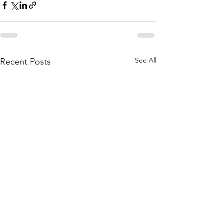
See All
Recent Posts