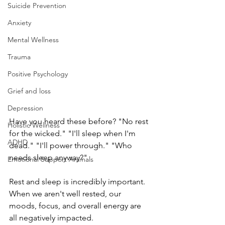
Suicide Prevention
Anxiety
Mental Wellness
Trauma
Positive Psychology
Grief and loss
Depression
Have you heard these before? "No rest 
Holistic Wellness
for the wicked." "I'll sleep when I'm 
ADHD
dead." "I'll power through." "Who 
needs sleep anyway?"
Emotional Support Animals
Rest and sleep is incredibly important. 
When we aren't well rested, our 
moods, focus, and overall energy are 
all negatively impacted.