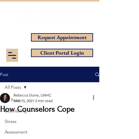
Helping You Achieve Your Goals
Request Appointment
Client Portal Login
Post
All Posts
Rebecca Stone, LMHC
All Posts
Mar 15, 2021
3 min read
How Counselors Cope
Counseling
Stress
Assessment