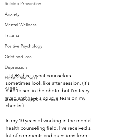
Suicide Prevention
Anxiety
Mental Wellness
Trauma
Positive Psychology
Grief and loss
Depression
TL;DR: this is what counselors 
Holistic Wellness
sometimes look like after session. (It's 
ADHD
hard to see in the photo, but I'm teary 
eyed and have a couple tears on my 
Emotional Support Animals
cheeks.)
In my 10 years of working in the mental 
health counseling field, I’ve received a 
lot of comments and questions from 