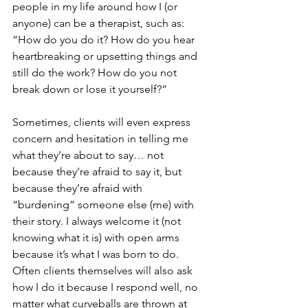
people in my life around how I (or 
anyone) can be a therapist, such as: 
“How do you do it? How do you hear 
heartbreaking or upsetting things and 
still do the work? How do you not 
break down or lose it yourself?”
Sometimes, clients will even express 
concern and hesitation in telling me 
what they’re about to say… not 
because they’re afraid to say it, but 
because they’re afraid with 
“burdening” someone else (me) with 
their story. I always welcome it (not 
knowing what it is) with open arms 
because it’s what I was born to do. 
Often clients themselves will also ask 
how I do it because I respond well, no 
matter what curveballs are thrown at 