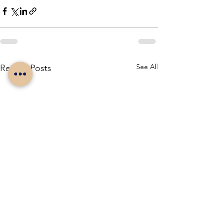
See All
Recent Posts