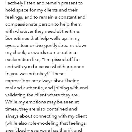
I actively listen and remain present to 
hold space for my clients and their 
feelings, and to remain a constant and 
compassionate person to help them 
with whatever they need at the time. 
Sometimes that help wells up in my 
eyes, a tear or two gently streams down 
my cheek, or words come out in a 
exclamation like, “I’m pissed off for 
and with you because what happened 
to you was not okay!” These 
expressions are always about being 
real and authentic, and joining with and 
validating the client where they are. 
While my emotions may be seen at 
times, they are also contained and 
always about connecting with my client 
(while also role-modeling that feelings 
aren’t bad – everyone has them), and 