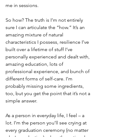
me in sessions.
So how? The truth is I’m not entirely 
sure I can articulate the “how.” It’s an 
amazing mixture of natural 
characteristics I possess, resilience I’ve 
built over a lifetime of stuff I’ve 
personally experienced and dealt with, 
amazing education, lots of 
professional experience, and bunch of 
different forms of self-care. I’m 
probably missing some ingredients, 
too, but you get the point that it’s not a 
simple answer.
As a person in everyday life, I feel – a 
lot. I’m the person you’ll see crying at 
every graduation ceremony (no matter 