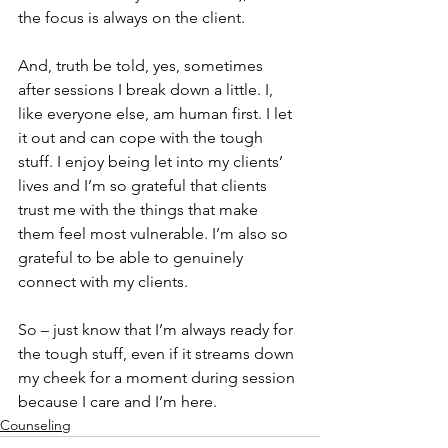
the focus is always on the client.
And, truth be told, yes, sometimes 
after sessions I break down a little. I, 
like everyone else, am human first. I let 
it out and can cope with the tough 
stuff. I enjoy being let into my clients’ 
lives and I’m so grateful that clients 
trust me with the things that make 
them feel most vulnerable. I’m also so 
grateful to be able to genuinely 
connect with my clients.
So – just know that I’m always ready for 
the tough stuff, even if it streams down 
my cheek for a moment during session 
because I care and I’m here.
Counseling