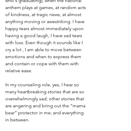
who's graduating), when the national 
anthem plays at games, at random acts 
of kindness, at tragic news, at almost 
anything moving or awestriking. I have 
happy tears almost immediately upon 
having a good laugh, I have sad tears 
with loss. Even though it sounds like I 
cry a lot , I am able to move between 
emotions and when to express them 
and contain or cope with them with 
relative ease.
In my counseling role, yes, I hear so 
many heartbreaking stories that are so 
overwhelmingly sad; other stories that 
are angering and bring out the “mama 
bear” protector in me; and everything 
in between.