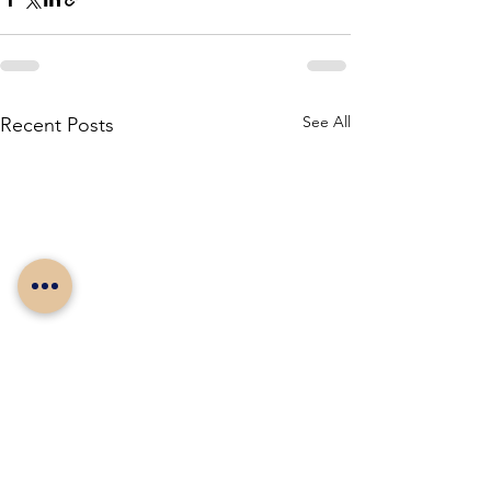
See All
Recent Posts