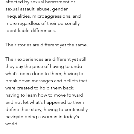
affected by sexual harassment or 
sexual assault, abuse, gender 
inequalities, microaggressions, and 
more regardless of their personally 
identifiable differences.
Their stories are different yet the same. 
Their experiences are different yet still 
they pay the price of having to undo 
what's been done to them; having to 
break down messages and beliefs that 
were created to hold them back; 
having to learn how to move forward 
and not let what's happened to them 
define their story; having to continually 
navigate being a woman in today's 
world.