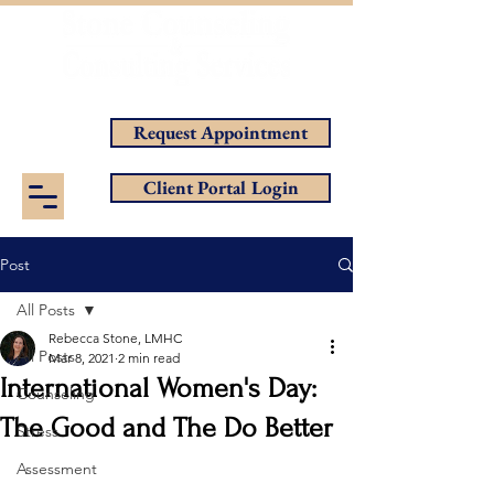
Helping You Achieve Your Goals
Request Appointment
Client Portal Login
Post
All Posts
Rebecca Stone, LMHC
All Posts
Mar 8, 2021
2 min read
International Women's Day:
Counseling
The Good and The Do Better
Stress
Assessment