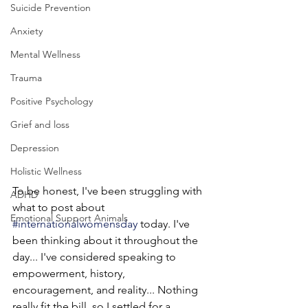
Suicide Prevention
Anxiety
Mental Wellness
Trauma
Positive Psychology
Grief and loss
Depression
Holistic Wellness
To be honest, I've been struggling with 
ADHD
what to post about 
Emotional Support Animals
#internationalwomensday
 today. I've 
been thinking about it throughout the 
day... I've considered speaking to 
empowerment, history, 
encouragement, and reality... Nothing 
really fit the bill, so I settled for a 