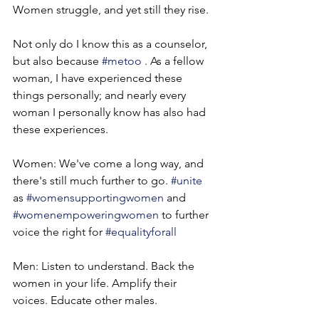
Women struggle, and yet still they rise.
Not only do I know this as a counselor, 
but also because 
#metoo
 . As a fellow 
woman, I have experienced these 
things personally; and nearly every 
woman I personally know has also had 
these experiences.
Women: We've come a long way, and 
there's still much further to go. 
#unite
as 
#womensupportingwomen
 and 
#womenempoweringwomen
 to further 
voice the right for 
#equalityforall
Men: Listen to understand. Back the 
women in your life. Amplify their 
voices. Educate other males.