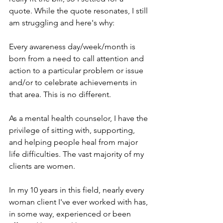
quote. While the quote resonates, I still 
am struggling and here's why:
Every awareness day/week/month is 
born from a need to call attention and 
action to a particular problem or issue 
and/or to celebrate achievements in 
that area. This is no different.
As a mental health counselor, I have the 
privilege of sitting with, supporting, 
and helping people heal from major 
life difficulties. The vast majority of my 
clients are women.
In my 10 years in this field, nearly every 
woman client I've ever worked with has, 
in some way, experienced or been 