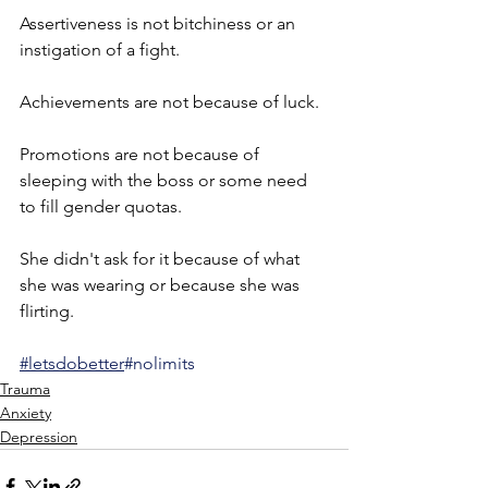
Assertiveness is not bitchiness or an 
instigation of a fight.
Achievements are not because of luck.
Promotions are not because of 
sleeping with the boss or some need 
to fill gender quotas.
She didn't ask for it because of what 
she was wearing or because she was 
flirting.
#letsdobetter
#nolimits
Trauma
Anxiety
Depression