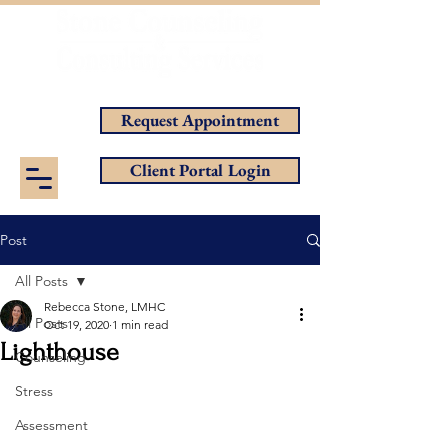
Helping You Achieve Your Goals
Request Appointment
Client Portal Login
Post
All Posts
Rebecca Stone, LMHC
All Posts
Oct 19, 2020
1 min read
Lighthouse
Counseling
Stress
Assessment