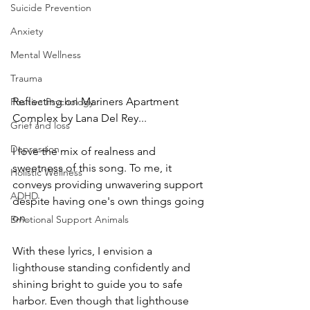
Suicide Prevention
Anxiety
Mental Wellness
Trauma
Reflecting on Mariners Apartment 
Positive Psychology
Complex by Lana Del Rey... 
Grief and loss
Depression
I love the mix of realness and 
sweetness of this song. To me, it 
Holistic Wellness
conveys providing unwavering support 
ADHD
despite having one's own things going 
on. 
Emotional Support Animals
With these lyrics, I envision a 
lighthouse standing confidently and 
shining bright to guide you to safe 
harbor. Even though that lighthouse 