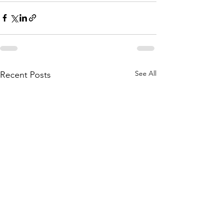
See All
Recent Posts