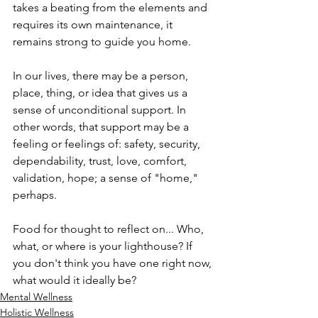
takes a beating from the elements and 
requires its own maintenance, it 
remains strong to guide you home.
In our lives, there may be a person, 
place, thing, or idea that gives us a 
sense of unconditional support. In 
other words, that support may be a 
feeling or feelings of: safety, security, 
dependability, trust, love, comfort, 
validation, hope; a sense of "home," 
perhaps.
Food for thought to reflect on... Who, 
what, or where is your lighthouse? If 
you don't think you have one right now, 
what would it ideally be?
Mental Wellness
Holistic Wellness