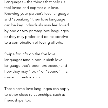
Languages – the things that help us 
feel loved and express our love. 
Knowing your partner’s love language 
and “speaking” their love language 
can be key. Individuals may feel loved 
by one or two primary love languages, 
or they may prefer and be responsive 
to a combination of loving efforts.
Swipe for info on the five love 
languages (and a bonus sixth love 
language that's been proposed) and 
how they may “look” or “sound” in a 
romantic partnership.
These same love languages can apply 
to other close relationships, such as 
friendships, too!