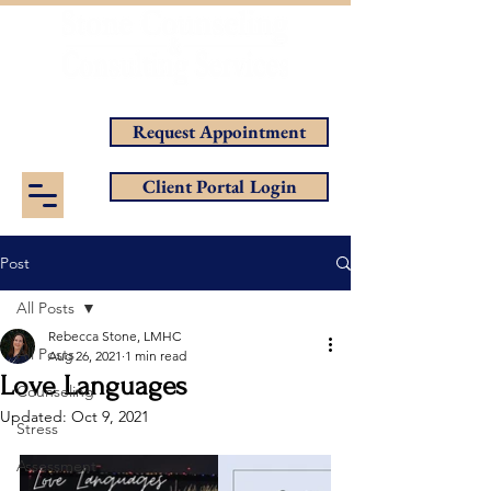
Helping You Achieve Your Goals
Request Appointment
Client Portal Login
Post
All Posts
Rebecca Stone, LMHC
All Posts
Aug 26, 2021
1 min read
Love Languages
Counseling
Updated:
Oct 9, 2021
Stress
Assessment