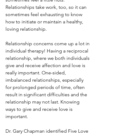
Relationships take work, too, so it can 
sometimes feel exhausting to know 
how to initiate or maintain a healthy, 
loving relationship.
Relationship concerns come up a lot in 
individual therapy! Having a reciprocal 
relationship, where we both individuals 
give and receive affection and love is 
really important. One-sided, 
imbalanced relationships, especially 
for prolonged periods of time, often 
result in significant difficulties and the 
relationship may not last. Knowing 
ways to give and receive love is 
important.
Dr. Gary Chapman identified Five Love 