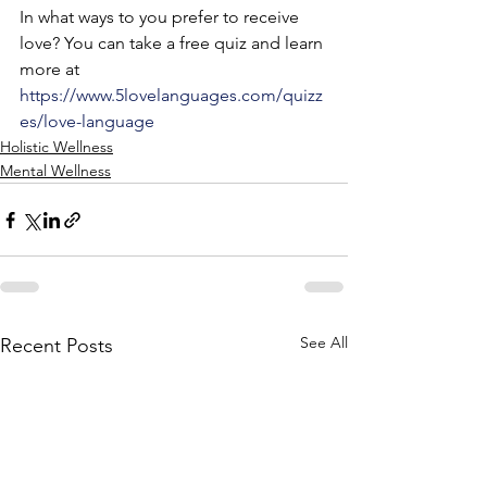
In what ways to you prefer to receive 
love? You can take a free quiz and learn 
more at 
https://www.5lovelanguages.com/quizz
es/love-language
Holistic Wellness
Mental Wellness
See All
Recent Posts