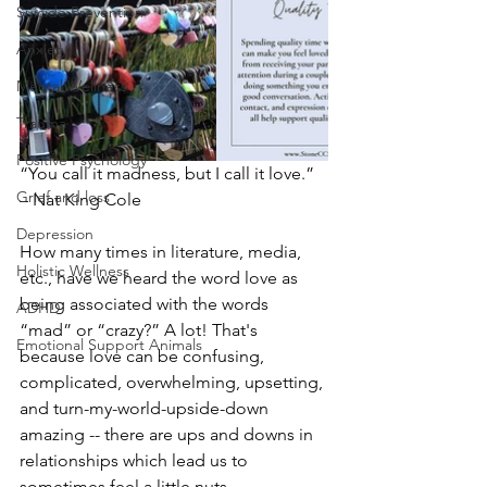
Suicide Prevention
Anxiety
Mental Wellness
Trauma
Positive Psychology
“You call it madness, but I call it love.” 
Grief and loss
– Nat King Cole
Depression
How many times in literature, media, 
Holistic Wellness
etc., have we heard the word love as 
being associated with the words 
ADHD
“mad” or “crazy?” A lot! That's 
Emotional Support Animals
because love can be confusing, 
complicated, overwhelming, upsetting, 
and turn-my-world-upside-down 
amazing -- there are ups and downs in 
relationships which lead us to 
sometimes feel a little nuts.  