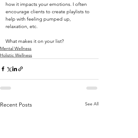
how it impacts your emotions. I often 
encourage clients to create playlists to 
help with feeling pumped up, 
relaxation, etc.
What makes it on your list?
Mental Wellness
Holistic Wellness
See All
Recent Posts