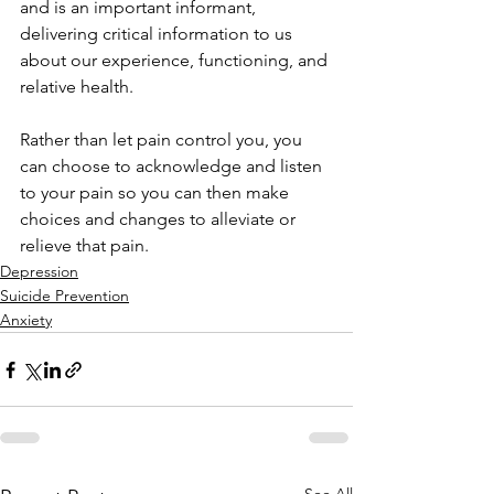
and is an important informant, 
delivering critical information to us 
about our experience, functioning, and 
relative health.
Rather than let pain control you, you 
can choose to acknowledge and listen 
to your pain so you can then make 
choices and changes to alleviate or 
relieve that pain.
Depression
Suicide Prevention
Anxiety