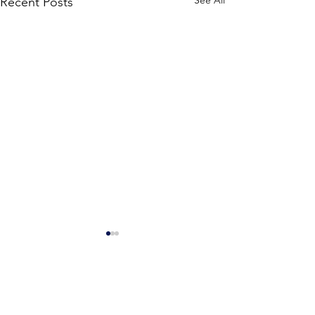
See All
Recent Posts
Stone Counseling &
Consulting Services, LLC