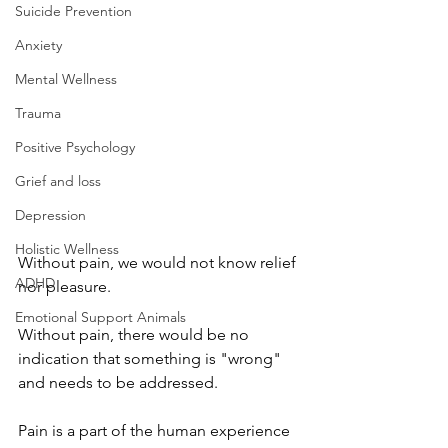
Suicide Prevention
Anxiety
Mental Wellness
Trauma
Positive Psychology
Grief and loss
Depression
Holistic Wellness
Without pain, we would not know relief 
ADHD
nor pleasure. 
Emotional Support Animals
Without pain, there would be no 
indication that something is "wrong" 
and needs to be addressed.
Pain is a part of the human experience 