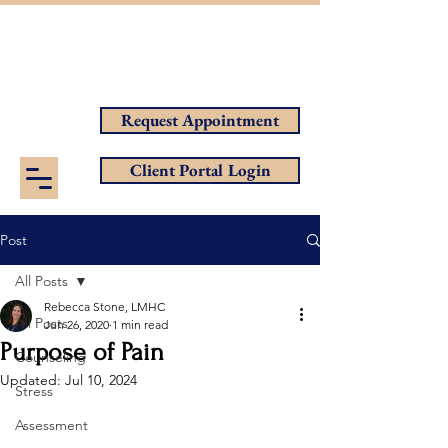
Helping You Achieve Your Goals
Request Appointment
Client Portal Login
Post
All Posts
Rebecca Stone, LMHC
All Posts
Jun 26, 2020
1 min read
Purpose of Pain
Counseling
Updated:
Jul 10, 2024
Stress
Assessment