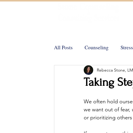
Helping You Achieve Your Goals
All Posts
Counseling
Stress
Rebecca Stone, L
Trauma
Positive Psycholo
Taking St
Emotional Support Animals
We often hold ourse
we want out of fear, 
or prioritizing other