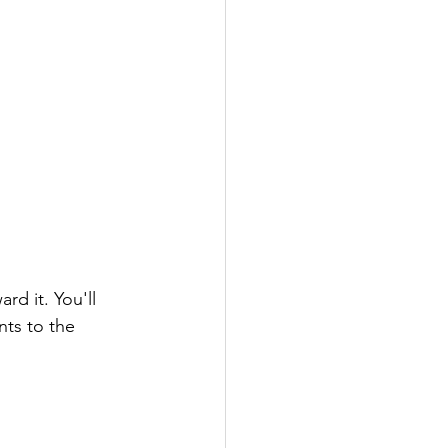
d it. You'll 
ts to the 