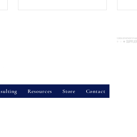
Consulting Services, LLC
nue, Suite 2038, Longwood, FL 32750
re available throughout the state of Florida!
Certified 
7300
Business 
vider Hours
World Kindness Day 2024
Copin
Strat
Site Sear
sulting
Resources
Store
Contact
g Services:
, is a licensed mental health counseling practice run by Rebecca L. Stone, LMHC
services in Central Florida, including surrounding areas like Seminole County and
oss the state of Florida.