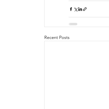
Recent Posts