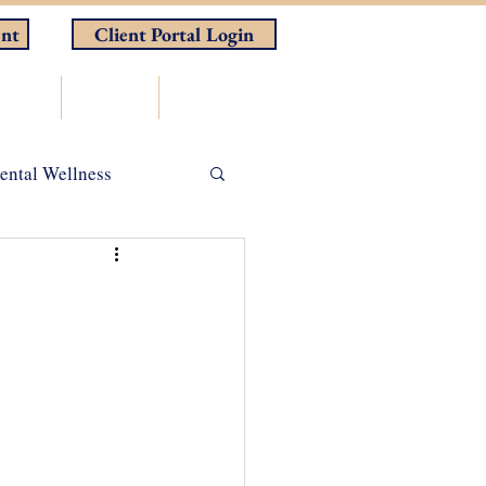
nt
Client Portal Login
rces
Store
Contact
ental Wellness
ADHD