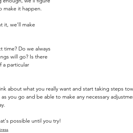
 enough, we'll figure 
to make it happen.
t it, we'll make 
ect time? Do we always 
gs will go? Is there 
 a particular 
nk about what you really want and start taking steps towar
 as you go and be able to make any necessary adjustmen
y. 
t's possible until you try!
tress