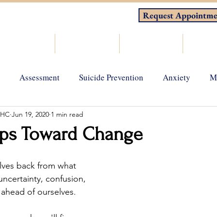
Request Appointme
About
Counseling
Consulting
Resou
Assessment
Suicide Prevention
Anxiety
M
MHC
Jun 19, 2020
1 min read
gy
Grief and loss
Depression
Holistic Wellness
eps Toward Change
lves back from what 
uncertainty, confusion, 
s ahead of ourselves.