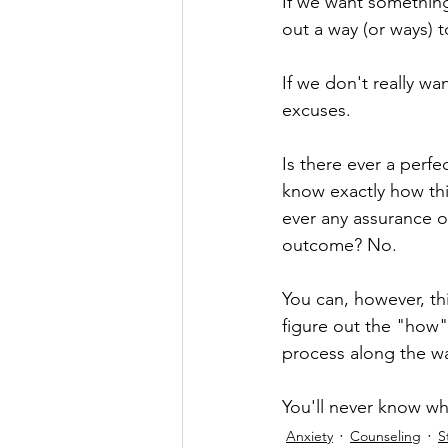
If we want something
out a way (or ways) 
If we don't really wan
excuses.
Is there ever a perf
know exactly how thin
ever any assurance of
outcome? No.
You can, however, thi
figure out the "how"
process along the wa
You'll never know wha
Anxiety
Counseling
S