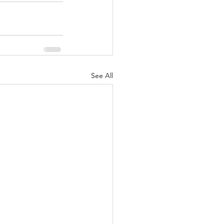
See All